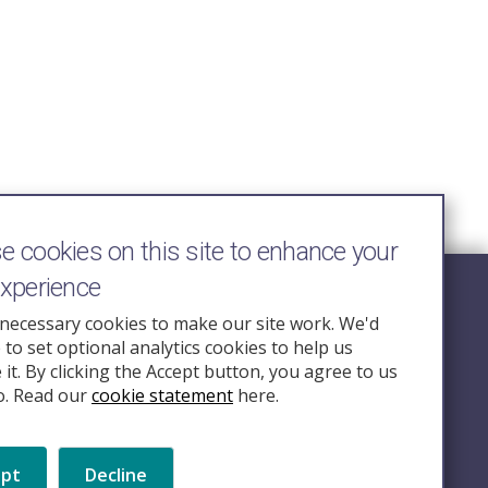
 cookies on this site to enhance your
experience
Follow Us
necessary cookies to make our site work. We'd
e to set optional analytics cookies to help us
nquiry.org.u
it. By clicking the Accept button, you agree to us
o. Read our
cookie statement
here.
ept
Decline