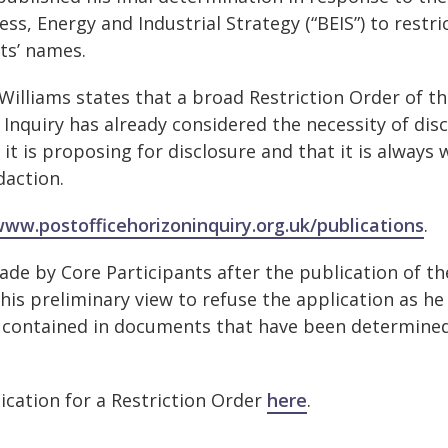
, Energy and Industrial Strategy (“BEIS”) to restri
ants’ names.
Williams states that a broad Restriction Order of t
 Inquiry has already considered the necessity of dis
 is proposing for disclosure and that it is always w
edaction.
www.postofficehorizoninquiry.org.uk/publications
.
de by Core Participants after the publication of th
 his preliminary view to refuse the application as he
ls contained in documents that have been determine
lication for a Restriction Order
here
.