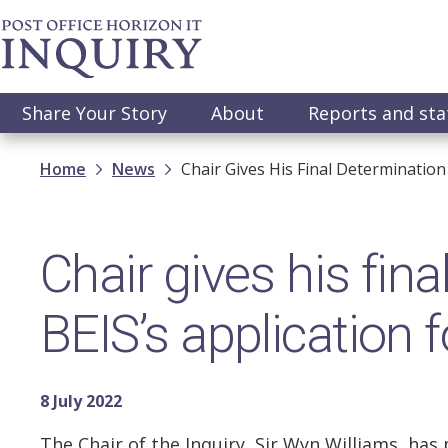
Skip
to
main
content
Main
Share Your Story
About
Reports and st
navigation
Breadcrumb
Home
News
Chair Gives His Final Determination
Chair gives his fin
BEIS’s application f
8 July 2022
The Chair of the Inquiry, Sir Wyn Williams, has