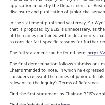
application made by the Department for Business
disclosure and publication of junior civil serv
In the statement published yesterday, Sir Wyn 
that is proposed by BEIS is unnecessary, as the
of the names contained within documents that it
to consider fact-specific reasons for further r
The full statement can be found here:
https://
The final determination follows submissions ma
Chair's ‘minded to’ note, in which he expressed
considers relevant the names of junior officia
relevant to the Inquiry’s Terms of Reference.
Find the first statement by Chair on BEIS’s app
Find the ‘minded to’ note
here
.