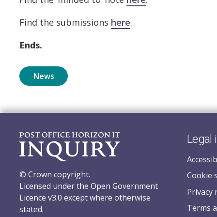
Find the submissions
here
.
Ends.
News
Legal 
Accessib
© Crown copyright.
Cookie 
Licensed under the Open Government
Privacy 
Licence v3.0 except where otherwise
Terms a
stated.