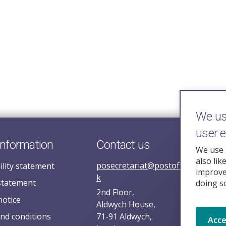
We use
user 
information
Contact us
We use 
also lik
posecretariat@postofficehorizoni
ility statement
improve 
k
statement
doing s
2nd Floor,
notice
Aldwych House,
nd conditions
71-91 Aldwych,
Acc