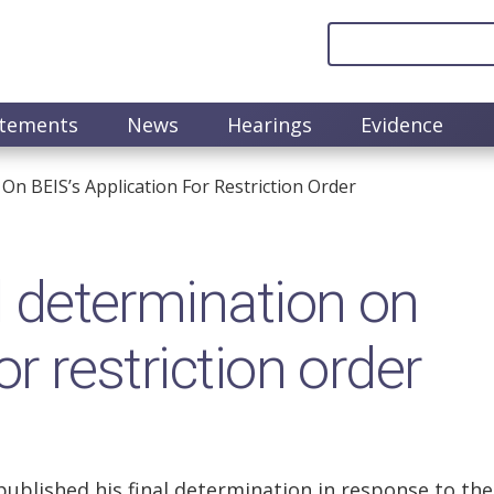
atements
News
Hearings
Evidence
 On BEIS’s Application For Restriction Order
al determination on
or restriction order
 published his final determination in response to the