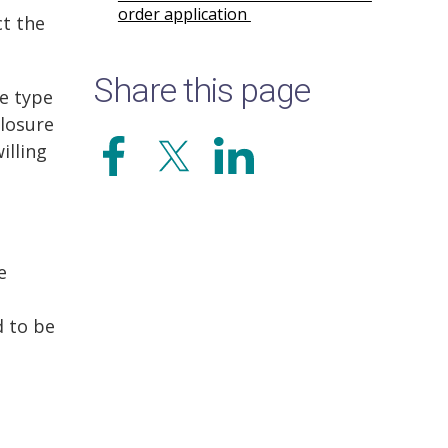
order application
ct the
Share this page
he type
closure
illing
e
d to be