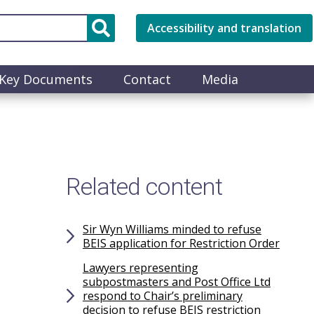
Accessibility and translation
Key Documents
Contact
Media
Related content
Sir Wyn Williams minded to refuse
BEIS application for Restriction Order
Lawyers representing
subpostmasters and Post Office Ltd
respond to Chair’s preliminary
decision to refuse BEIS restriction