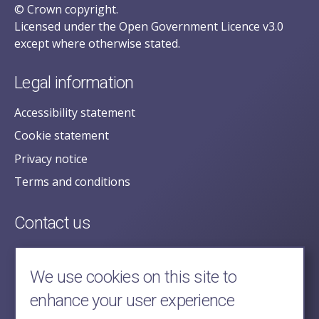
© Crown copyright.
Licensed under the Open Government Licence v3.0
except where otherwise stated.
Legal information
Accessibility statement
Cookie statement
Privacy notice
Terms and conditions
Contact us
posecretariat@postofficehorizoninquiry.org.uk
2nd Floor,
We use cookies on this site to
Aldwych House,
enhance your user experience
71-91 Aldwych,