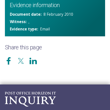
Evidence information
Document date
8 February 2010
Witness
.
Evidence type
Email
Share this page