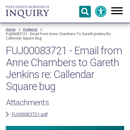
Skip to
main
content
Breadcrumb
Home
Evidence
FUJ00083721 - Email From Anne Chambers To Gareth Jenkins Re:
Callendar Square Bug
FUJ00083721 - Email from
Anne Chambers to Gareth
Jenkins re: Callendar
Square bug
Attachments
FUJ00083721.pdf