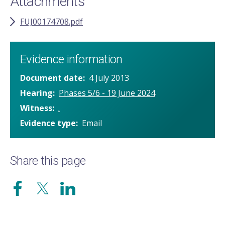
Attachments
FUJ00174708.pdf
Evidence information
Document date
4 July 2013
Hearing
Phases 5/6 - 19 June 2024
Witness
.
Evidence type
Email
Share this page