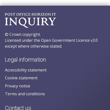
© Crown copyright.
Licensed under the Open Government Licence v3.0
except where otherwise stated.
Legal information
Accessibility statement
Cookie statement
Privacy notice
Terms and conditions
Contact us