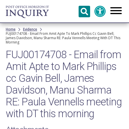
Skip to
main
content
Breadcrumb
Home
Evidence
FUJ00174708 - Email From Amit Apte To Mark Phillips Cc Gavin Bell,
James Davidson, Manu Sharma RE: Paula Vennells Meeting With DT This
Morning
FUJ00174708 - Email from
Amit Apte to Mark Phillips
cc Gavin Bell, James
Davidson, Manu Sharma
RE: Paula Vennells meeting
with DT this morning