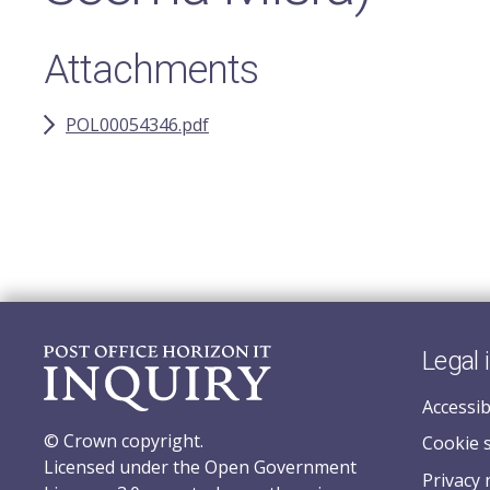
Attachments
POL00054346.pdf
Legal 
Accessib
© Crown copyright.
Cookie 
Licensed under the Open Government
Privacy 