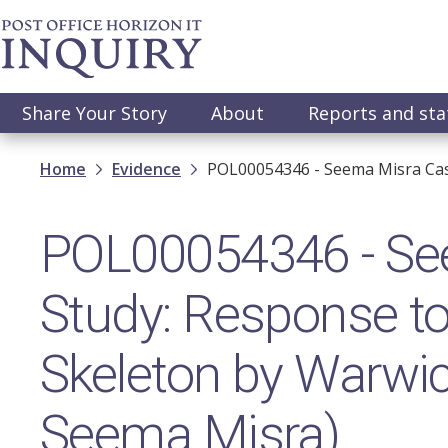
Skip
to
main
content
Main
Share Your Story
About
Reports and st
navigation
Breadcrumb
Home
Evidence
POL00054346 - Seema Misra Cas
POL00054346 - Se
Study: Response t
Skeleton by Warwick
Seema Misra)