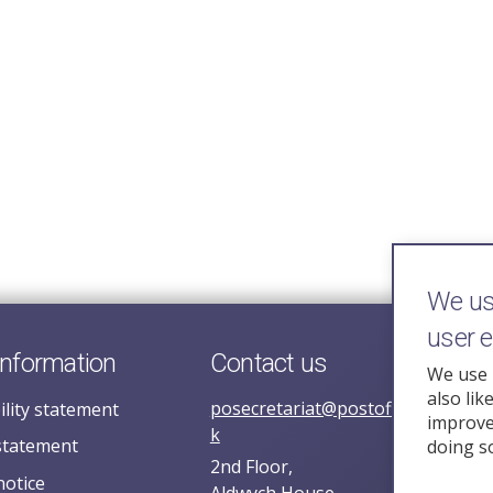
We use
user 
information
Contact us
We use 
also lik
posecretariat@postofficehorizoni
ility statement
improve 
k
statement
doing s
2nd Floor,
notice