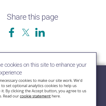
Share this page
 cookies on this site to enhance your
experience
Follow Us
necessary cookies to make our site work. We'd
e to set optional analytics cookies to help us
nquiry.org.u
it. By clicking the Accept button, you agree to us
o. Read our
cookie statement
here.