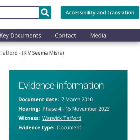
Accessibility and translation
Key Documents
Contact
Media
atford - (R V Seema Misra)
Evidence information
Document date
7 March 2010
Hearing
Phase 4 - 15 November 2023
Witness
Warwick Tatford
Evidence type
Document