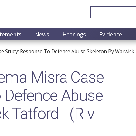
atements
News
Hearings
Evidence
e Study: Response To Defence Abuse Skeleton By Warwick T
ema Misra Case
o Defence Abuse
 Tatford - (R v