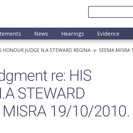
atements
News
Hearings
Evidence
IS HONOUR JUDGE N.A STEWARD REGINA -v- SEEMA MISRA 1
gment re: HIS
.A STEWARD
 MISRA 19/10/2010.