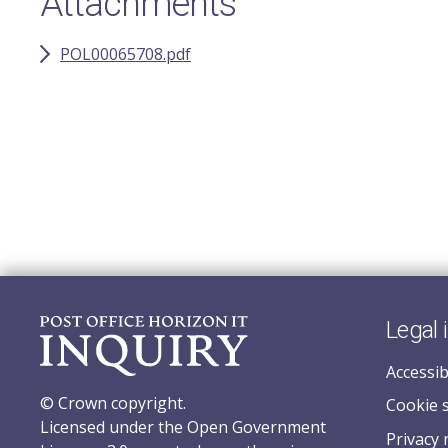
Attachments
POL00065708.pdf
Legal 
Accessib
© Crown copyright.
Cookie 
Licensed under the Open Government
Privacy 