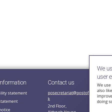
We use
user 
information
Contact us
We use 
also lik
posecretariat@postofficehorizoni
ility statement
improve 
k
statement
doing s
2nd Floor,
notice