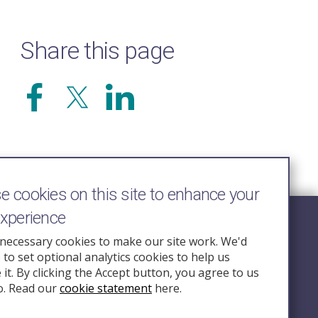
Share this page
 cookies on this site to enhance your
experience
Follow Us
necessary cookies to make our site work. We'd
e to set optional analytics cookies to help us
nquiry.org.u
it. By clicking the Accept button, you agree to us
o. Read our
cookie statement
here.