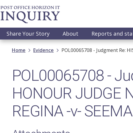
Skip
to
main
content
Main
Share Your Story
About
Reports and st
navigation
Breadcrumb
Home
Evidence
POL00065708 - Judgment Re: H
POL00065708 - Jud
HONOUR JUDGE N
REGINA -v- SEEMA