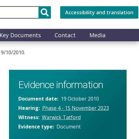
Accessibility and translation
Key Documents
Contact
Media
9/10/2010.
Evidence information
Document date
19 October 2010
Hearing
Phase 4 - 15 November 2023
Witness
Warwick Tatford
Evidence type
Document